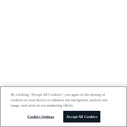
By clicking “Accept All Cookies”, you agree to the storing of
cookies on your device to enhance site navigation, analyze site
usage, and assist in our marketing efforts.
Cookies Settings
Accept All Cookies